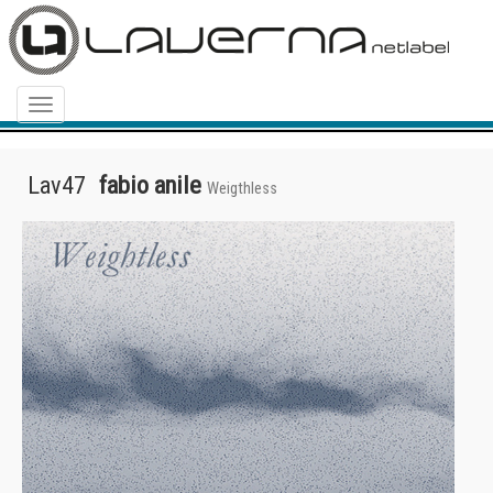
Menu
Lav47
fabio anile
Weigthless