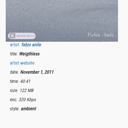
artist:
fabio anile
title:
Weigthless
artist website
date:
November 1, 2011
time:
40:41
size:
122 MB
enc:
320 Kbps
style:
ambient