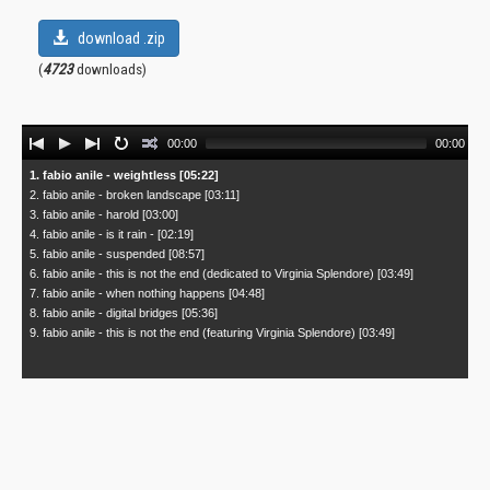
download .zip
(
4723
downloads)
Audio
00:00
00:00
Player
1. fabio anile - weightless [05:22]
2. fabio anile - broken landscape [03:11]
3. fabio anile - harold [03:00]
4. fabio anile - is it rain - [02:19]
5. fabio anile - suspended [08:57]
6. fabio anile - this is not the end (dedicated to Virginia Splendore) [03:49]
7. fabio anile - when nothing happens [04:48]
8. fabio anile - digital bridges [05:36]
9. fabio anile - this is not the end (featuring Virginia Splendore) [03:49]