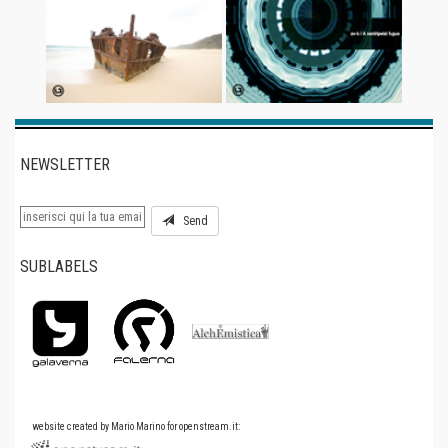
NEWSLETTER
Send
SUBLABELS
website created by Mario Marino for openstream.it: