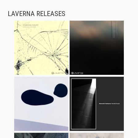
LAVERNA RELEASES