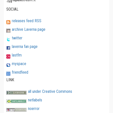
SOCIAL
releases feed RSS
archive Laverna page
twitter
laverna fan page
lastfm
myspace
friendfeed
LINK
all under Creative Commons
netlabels
noerror