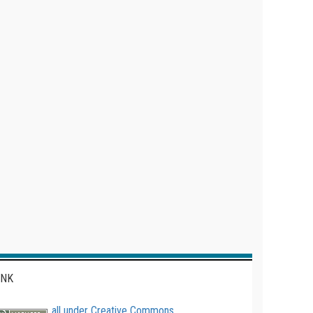
INK
all under Creative Commons