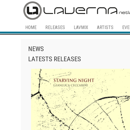
HOME
RELEASES
LAVMIX
ARTISTS
EVE
NEWS
LATESTS RELEASES