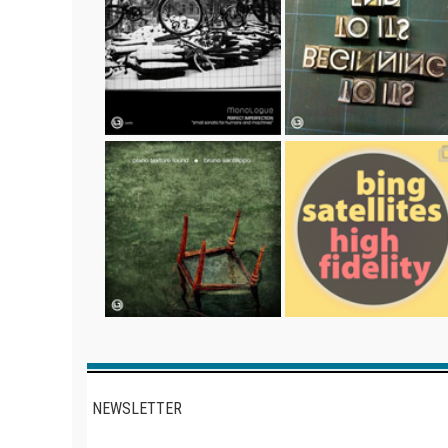
NEWSLETTER