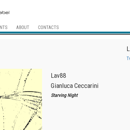
NTS
ABOUT
CONTACTS
L
T
Lav88
Gianluca Ceccarini
Starving Night