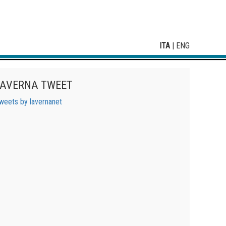
ITA
|
ENG
AVERNA TWEET
weets by lavernanet