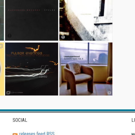
SOCIAL
L
releases feed RSS