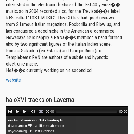
interested in the electronic feature of the last 40 yearsâ��
music; so in 2004 recorded a cd, for the Trevisoâ��s label
RES, called "LOST MUSIC". This CD has had good reviews
from 2 famous Italian magazines, Rockerilla and Blow-up, and
has conquered a good niche in the American e-commerce.
Nowadays he is happily a RANâ��s member, a band formed
also by two significant figures of the Italian Indies scene:
Romina Salvadori (ex Estasia) and Giorgio Ricci (ex
Templebeat): RAN are authors of a subtle and hypnotic
electronic music.
Heâ��s currently working on his second cd
website
haloXVI tracks on Laverna:
Audio
00:00
00:00
Player
nocturnal emission 1st - beating bt
daydreaming EP - a different afternoon
daydreaming EP - lost evenings