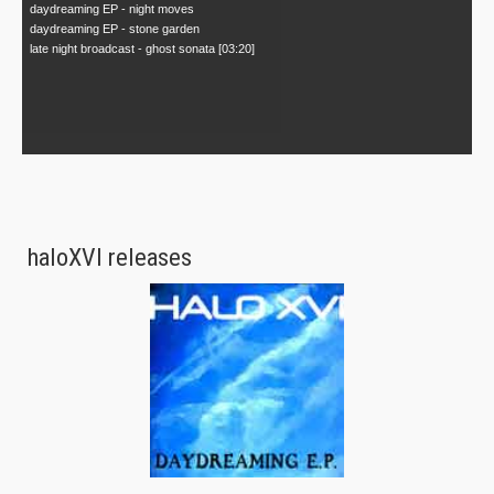
daydreaming EP - night moves
daydreaming EP - stone garden
late night broadcast - ghost sonata [03:20]
haloXVI releases