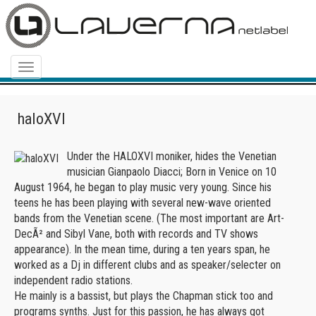
Menu
haloXVI
Under the HALOXVI moniker, hides the Venetian
musician Gianpaolo Diacci; Born in Venice on 10
August 1964, he began to play music very young. Since his
teens he has been playing with several new-wave oriented
bands from the Venetian scene. (The most important are Art-
DecÃ² and Sibyl Vane, both with records and TV shows
appearance). In the mean time, during a ten years span, he
worked as a Dj in different clubs and as speaker/selecter on
independent radio stations.
He mainly is a bassist, but plays the Chapman stick too and
programs synths. Just for this passion, he has always got