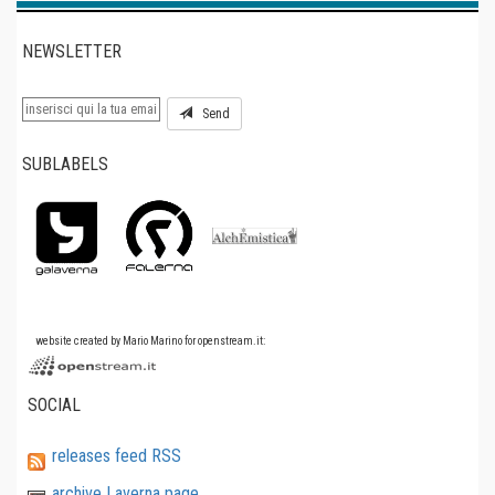
NEWSLETTER
Send
SUBLABELS
website created by Mario Marino for openstream.it:
SOCIAL
releases feed RSS
archive Laverna page