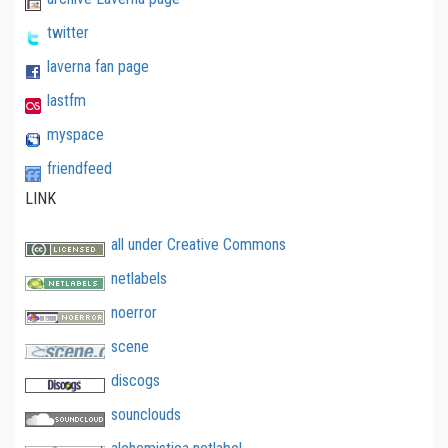
twitter
laverna fan page
lastfm
myspace
friendfeed
LINK
all under Creative Commons
netlabels
noerror
scene
discogs
sounclouds